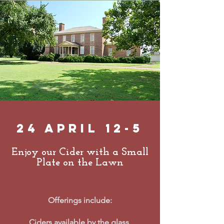
24 April 12-5
Enjoy our Cider with a Small
Plate on the Lawn
Offerings include:
Ciders
available by the glass,