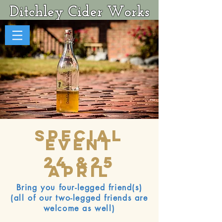
Ditchley Cider Works
Special
Event
24 &25
April
Bring you four-legged friend(s)
(all of our two-legged friends are
welcome as well)