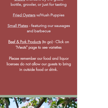
bottle, growler, or just for tasting
Fried Oysters
w/Hush Puppies
Small Plates
- featuring our sausages
and barbecue
Beef & Pork Products
(to go) - Click on
"Meats" page to see varieties
Please remember our food and liquor
licenses do not allow our guests to bring
in outside food or drink.