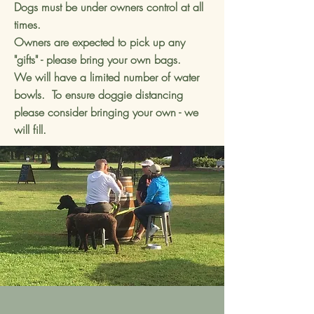
Dogs must be under owners control at all
times.
Owners are expected to pick up any
"gifts" - please bring your own bags.
We will have a limited number of water
bowls. To ensure doggie distancing
please consider bringing your own - we
will fill.