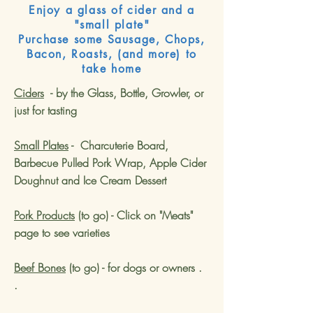
Enjoy a glass of cider and a
"small plate"
Purchase some Sausage, Chops,
Bacon, Roasts, (and more) to
take home
Ciders
- by the Glass, Bottle, Growler, or
just for tasting
Small Plates
- Charcuterie Board,
Barbecue Pulled Pork Wrap
, Apple Cider
Doughnut and Ice Cream Dessert
Pork Products
(to go) - Click on "Meats"
page to see varieties
Beef Bones
(to go) - for dogs or owners .
.